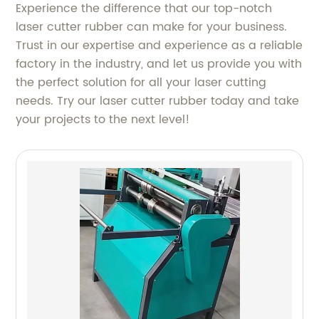
Experience the difference that our top-notch
laser cutter rubber can make for your business.
Trust in our expertise and experience as a reliable
factory in the industry, and let us provide you with
the perfect solution for all your laser cutting
needs. Try our laser cutter rubber today and take
your projects to the next level!