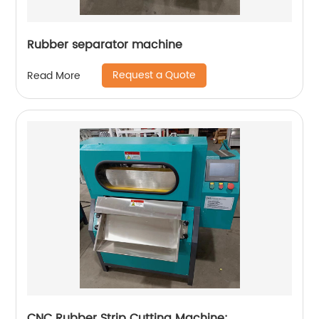
Rubber separator machine
Request a Quote
Read More
CNC Rubber Strip Cutting Machine: