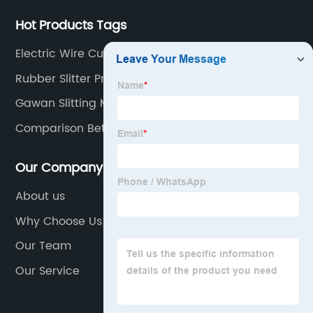
Hot Products Tags
Electric Wire Cutter Machine
Rubber Slitter Pricelist
Gawan Slitting Machines
Comparison Between Mdr And Odr
Our Company
About us
Why Choose Us
Our Team
Our Service