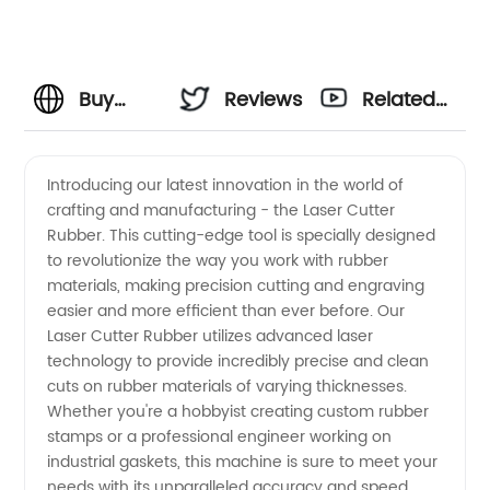
Buy
Reviews
Related
Laser
Videos
Introducing our latest innovation in the world of
crafting and manufacturing - the Laser Cutter
Cutter
Rubber. This cutting-edge tool is specially designed
to revolutionize the way you work with rubber
Rubber
materials, making precision cutting and engraving
easier and more efficient than ever before. Our
from a
Laser Cutter Rubber utilizes advanced laser
technology to provide incredibly precise and clean
cuts on rubber materials of varying thicknesses.
Wholesale
Whether you're a hobbyist creating custom rubber
stamps or a professional engineer working on
Manufacturer
industrial gaskets, this machine is sure to meet your
needs with its unparalleled accuracy and speed.