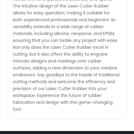
in China
The intuitive design of the Laser Cutter Rubber
allows for easy operation, making it suitable for
both experienced professionals and beginners. Its
versatility extends to a wide range of rubber
materials, including silicone, neoprene, and EPDM,
ensuring that you can tackle any project with ease.
Not only does the Laser Cutter Rubber excel in
cutting, but it also offers the ability to engrave
intricate designs and markings onto rubber
surfaces, adding a new dimension to your creative
endeavors. Say goodbye to the hassle of traditional
cutting methods and welcome the efficiency and
precision of our Laser Cutter Rubber into your
workspace. Experience the future of rubber
fabrication and design with this game-changing
tool.