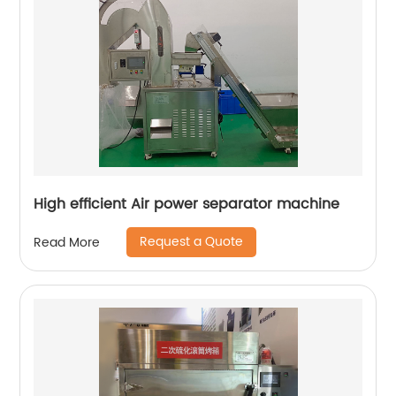
High efficient Air power separator machine
Request a Quote
Read More