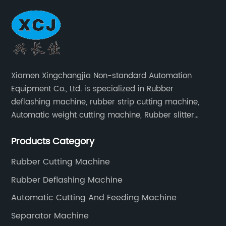
Xiamen Xingchangjia Non-standard Automation
Equipment Co., Ltd. is specialized in Rubber
deflashing machine, rubber strip cutting machine,
Automatic weight cutting machine, Rubber slitter
cutting machine and Cryogenic deflashing machine
Products Category
and roller Oven. Machines are exported to Japan,
Europe and other overseas areas.
Rubber Cutting Machine
Rubber Deflashing Machine
Automatic Cutting And Feeding Machine
Separator Machine