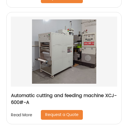
Automatic cutting and feeding machine XCJ-
600#-A
Request a Quote
Read More