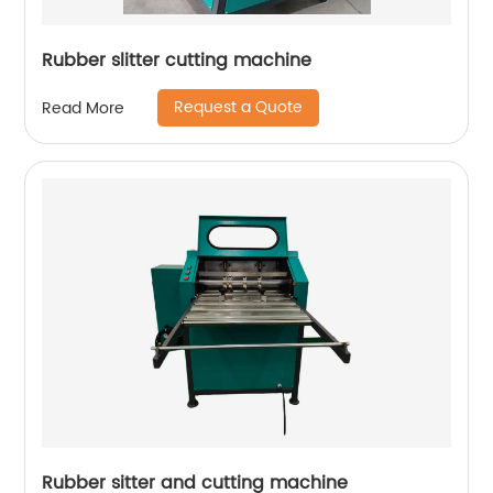
Rubber slitter cutting machine
Request a Quote
Read More
Rubber sitter and cutting machine