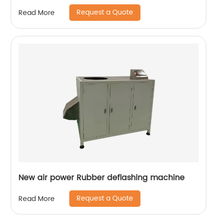
Request a Quote
Read More
New air power Rubber deflashing machine
Request a Quote
Read More