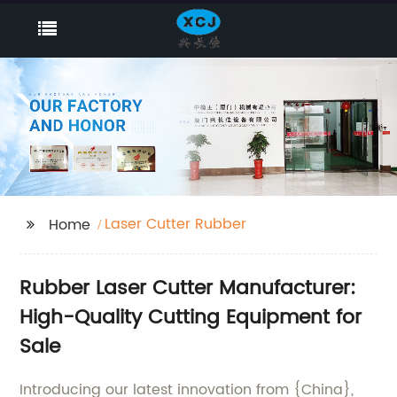
Laser Cutter Rubber
Home
Rubber Laser Cutter Manufacturer:
High-Quality Cutting Equipment for
Sale
Introducing our latest innovation from {China},