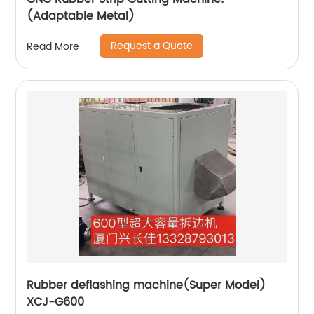
(Adaptable Metal)
Request a Quote
Read More
Rubber deflashing machine(Super Model)
XCJ-G600