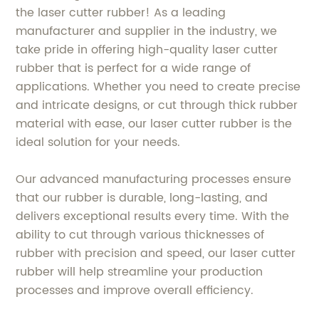
the laser cutter rubber! As a leading
manufacturer and supplier in the industry, we
take pride in offering high-quality laser cutter
rubber that is perfect for a wide range of
applications. Whether you need to create precise
and intricate designs, or cut through thick rubber
material with ease, our laser cutter rubber is the
ideal solution for your needs.
Our advanced manufacturing processes ensure
that our rubber is durable, long-lasting, and
delivers exceptional results every time. With the
ability to cut through various thicknesses of
rubber with precision and speed, our laser cutter
rubber will help streamline your production
processes and improve overall efficiency.