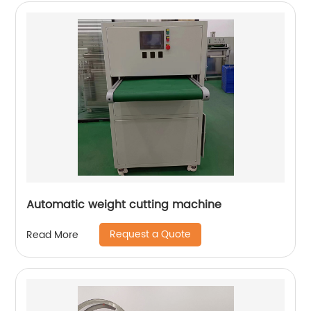
Automatic weight cutting machine
Request a Quote
Read More