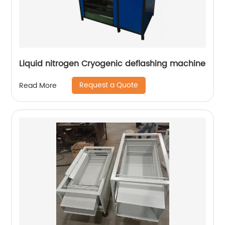
Liquid nitrogen Cryogenic deflashing machine
Request a Quote
Read More