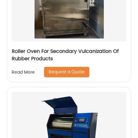
Roller Oven For Secondary Vulcanization Of
Rubber Products
Request a Quote
Read More