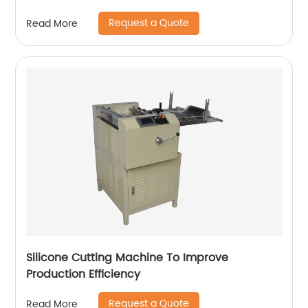
Request a Quote
Read More
Silicone Cutting Machine To Improve
Production Efficiency
Request a Quote
Read More