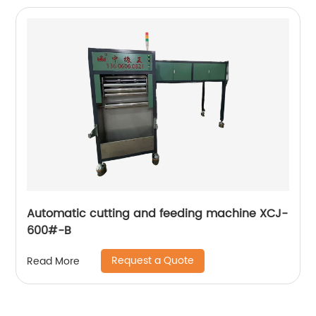
Automatic cutting and feeding machine XCJ-
600#-B
Request a Quote
Read More