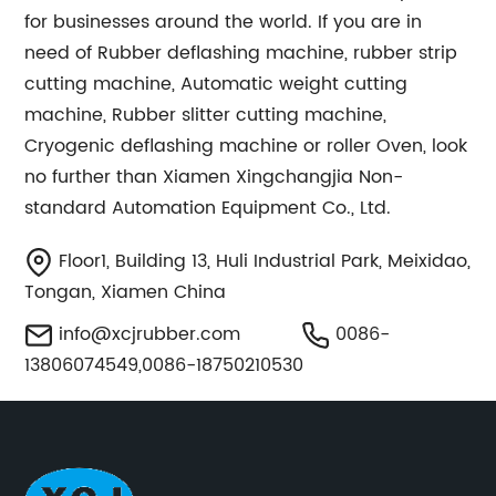
for businesses around the world. If you are in
need of Rubber deflashing machine, rubber strip
cutting machine, Automatic weight cutting
machine, Rubber slitter cutting machine,
Cryogenic deflashing machine or roller Oven, look
no further than Xiamen Xingchangjia Non-
standard Automation Equipment Co., Ltd.
Floor1, Building 13, Huli Industrial Park, Meixidao,
Tongan, Xiamen China
info@xcjrubber.com
0086-
13806074549,0086-18750210530