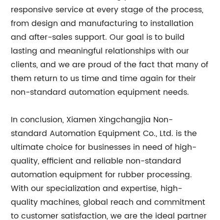
responsive service at every stage of the process,
from design and manufacturing to installation
and after-sales support. Our goal is to build
lasting and meaningful relationships with our
clients, and we are proud of the fact that many of
them return to us time and time again for their
non-standard automation equipment needs.
In conclusion, Xiamen Xingchangjia Non-
standard Automation Equipment Co., Ltd. is the
ultimate choice for businesses in need of high-
quality, efficient and reliable non-standard
automation equipment for rubber processing.
With our specialization and expertise, high-
quality machines, global reach and commitment
to customer satisfaction, we are the ideal partner