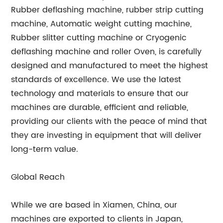
Rubber deflashing machine, rubber strip cutting
machine, Automatic weight cutting machine,
Rubber slitter cutting machine or Cryogenic
deflashing machine and roller Oven, is carefully
designed and manufactured to meet the highest
standards of excellence. We use the latest
technology and materials to ensure that our
machines are durable, efficient and reliable,
providing our clients with the peace of mind that
they are investing in equipment that will deliver
long-term value.
Global Reach
While we are based in Xiamen, China, our
machines are exported to clients in Japan,