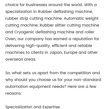
choice for businesses around the world. With a
specialization in Rubber deflashing machine,
rubber strip cutting machine, Automatic weight
cutting machine, Rubber slitter cutting machine
and Cryogenic deflashing machine and roller
Oven, our company has earned a reputation for
delivering high-quality, efficient and reliable
machines to clients in Japan, Europe and other
overseas areas.
So, what sets us apart from the competition and
why should you choose us for your non-standard
automation equipment needs? Here are a few
reasons:
Specialization and Expertise