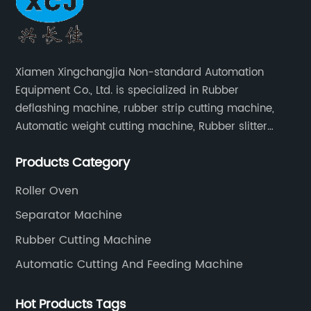
Xiamen Xingchangjia Non-standard Automation
Equipment Co., Ltd. is specialized in Rubber
deflashing machine, rubber strip cutting machine,
Automatic weight cutting machine, Rubber slitter
cutting machine and Cryogenic deflashing machine
Products Category
and roller Oven. Machines are exported to Japan,
Europe and other overseas areas.
Roller Oven
Separator Machine
Rubber Cutting Machine
Automatic Cutting And Feeding Machine
Hot Products Tags