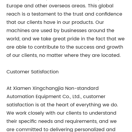
Europe and other overseas areas. This global
reach is a testament to the trust and confidence
that our clients have in our products. Our
machines are used by businesses around the
world, and we take great pride in the fact that we
are able to contribute to the success and growth
of our clients, no matter where they are located.
Customer Satisfaction
At Xiamen Xingchangjia Non-standard
Automation Equipment Co., Ltd., customer
satisfaction is at the heart of everything we do.
We work closely with our clients to understand
their specific needs and requirements, and we
are committed to delivering personalized and