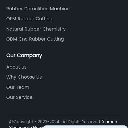
Rubber Demolition Machine
OEM Rubber Cutting
Natural Rubber Chemistry
ODM Cnc Rubber Cutting
Our Company
About us
Why Choose Us
Our Team
Our Service
@Copyright - 2023-2024 : All Rights Reserved.
Xiamen
Xinchangjia Non-standard Automation Equipment Co.,