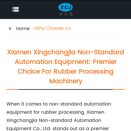
Why Choose Us
Home
Xiamen Xingchangjia Non-Standard
Automation Equipment: Premier
Choice For Rubber Processing
Machinery
When it comes to non-standard automation
equipment for rubber processing, Xiamen
Xingchangjia Non-standard Automation
Equipment Co., Ltd. stands out as a premier