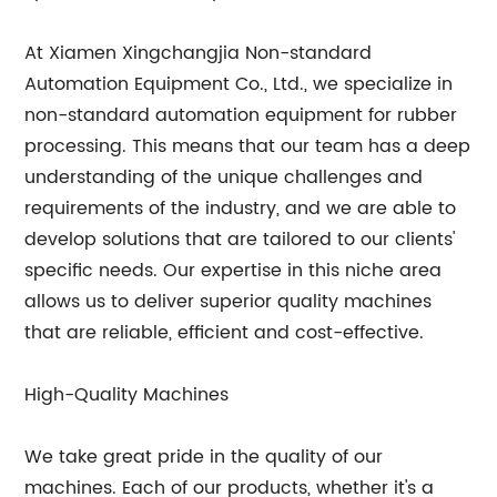
At Xiamen Xingchangjia Non-standard
Automation Equipment Co., Ltd., we specialize in
non-standard automation equipment for rubber
processing. This means that our team has a deep
understanding of the unique challenges and
requirements of the industry, and we are able to
develop solutions that are tailored to our clients'
specific needs. Our expertise in this niche area
allows us to deliver superior quality machines
that are reliable, efficient and cost-effective.
High-Quality Machines
We take great pride in the quality of our
machines. Each of our products, whether it's a