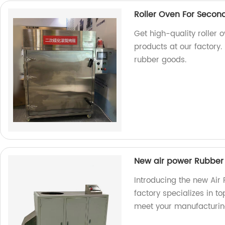
Roller Oven For Secon
Get high-quality roller 
products at our factory.
rubber goods.
New air power Rubber
Introducing the new Air
factory specializes in t
meet your manufacturin