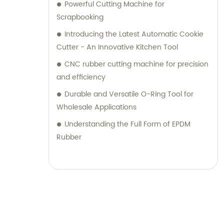
Powerful Cutting Machine for
Scrapbooking
Introducing the Latest Automatic Cookie
Cutter - An Innovative Kitchen Tool
CNC rubber cutting machine for precision
and efficiency
Durable and Versatile O-Ring Tool for
Wholesale Applications
Understanding the Full Form of EPDM
Rubber