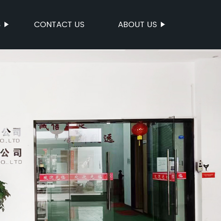
S
CONTACT US
ABOUT US