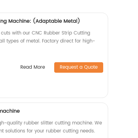
ting Machine: (Adaptable Metal)
 cuts with our CNC Rubber Strip Cutting
ll types of metal. Factory direct for high-
Read More
Request a Quote
 machine
igh-quality rubber slitter cutting machine. We
ent solutions for your rubber cutting needs.