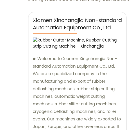
Xiamen Xinchangjia Non-standard
Automation Equipment Co., Ltd.
Welcome to Xiamen Xingchangjia Non-
standard Automation Equipment Co., Ltd.
We are a specialized company in the
manufacturing and export of rubber
deflashing machines, rubber strip cutting
machines, automatic weight cutting
machines, rubber slitter cutting machines,
cryogenic deflashing machines, and roller
ovens. Our machines are widely exported to
Japan, Europe, and other overseas areas. If