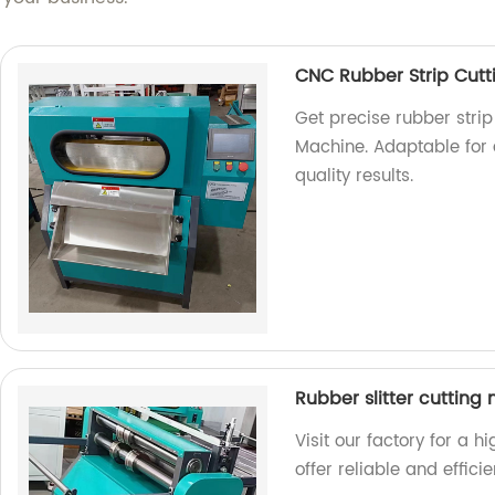
CNC Rubber Strip Cut
Get precise rubber strip
Machine. Adaptable for a
quality results.
Rubber slitter cutting
Visit our factory for a h
offer reliable and effici