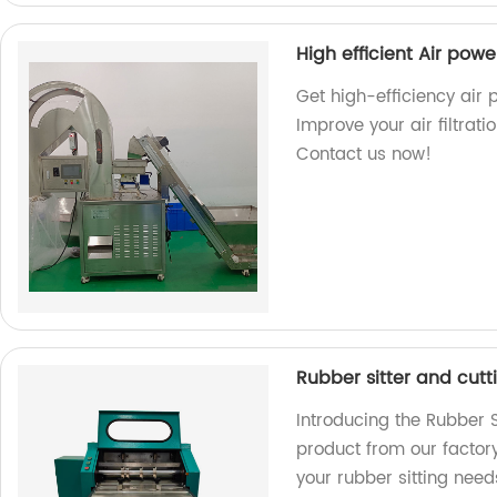
High efficient Air po
Get high-efficiency air
Improve your air filtrat
Contact us now!
Rubber sitter and cut
Introducing the Rubber S
product from our factory.
your rubber sitting need