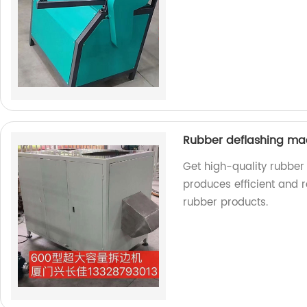
Rubber deflashing m
Get high-quality rubber
produces efficient and r
rubber products.