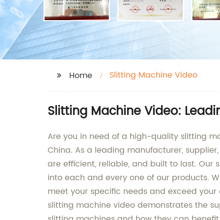
Slitting Machine Video
Home
Slitting Machine Video: Lead
Are you in need of a high-quality slitting
China. As a leading manufacturer, supplier, 
are efficient, reliable, and built to last.
into each and every one of our products. Whe
meet your specific needs and exceed your e
slitting machine video demonstrates the su
slitting machines and how they can benefit