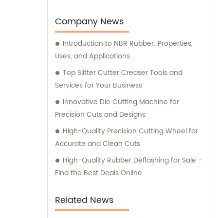
you have any sales inquiries or would like
consultation on our products, please feel
Company News
free to reach out to us.
Introduction to NBR Rubber: Properties,
Uses, and Applications
Top Slitter Cutter Creaser Tools and
Services for Your Business
Innovative Die Cutting Machine for
Precision Cuts and Designs
High-Quality Precision Cutting Wheel for
Accurate and Clean Cuts
High-Quality Rubber Deflashing for Sale -
Find the Best Deals Online
Related News