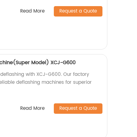
Read More
Request a Quote
achine(Super Model) XCJ-G600
 deflashing with XCJ-G600. Our factory
eliable deflashing machines for superior
Read More
Request a Quote