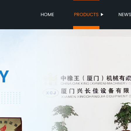
HOME
PRODUCTS
NEW