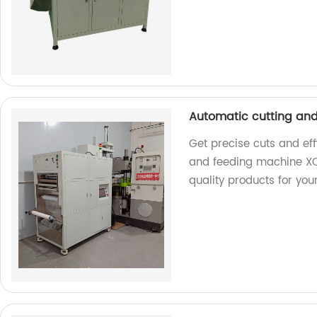
Automatic cutting an
Get precise cuts and eff
and feeding machine XC
quality products for you