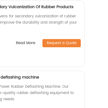
dary Vulcanization Of Rubber Products
ovens for secondary vulcanization of rubber
 Improve the durability and strength of your
Read More
Request a Quote
 deflashing machine
 Power Rubber Deflashing Machine. Our
op-quality rubber deflashing equipment to
g needs.