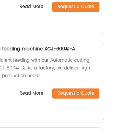
Read More
Request a Quote
d feeding machine XCJ-600#-A
icient feeding with our Automatic cutting
J-600#-A. As a factory, we deliver high-
r production needs.
Read More
Request a Quote