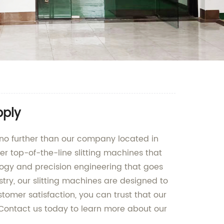
pply
 no further than our company located in
er top-of-the-line slitting machines that
ology and precision engineering that goes
stry, our slitting machines are designed to
omer satisfaction, you can trust that our
 Contact us today to learn more about our