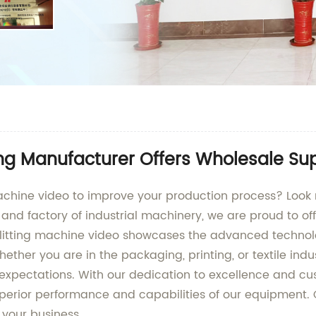
ing Manufacturer Offers Wholesale Su
 machine video to improve your production process? Look
and factory of industrial machinery, we are proud to off
 Our slitting machine video showcases the advanced techn
ther you are in the packaging, printing, or textile indu
xpectations. With our dedication to excellence and cust
perior performance and capabilities of our equipment.
 your business.