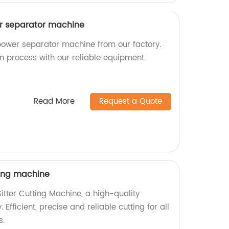
wer separator machine
 power separator machine from our factory.
ion process with our reliable equipment.
Read More
Request a Quote
ting machine
itter Cutting Machine, a high-quality
 Efficient, precise and reliable cutting for all
s.