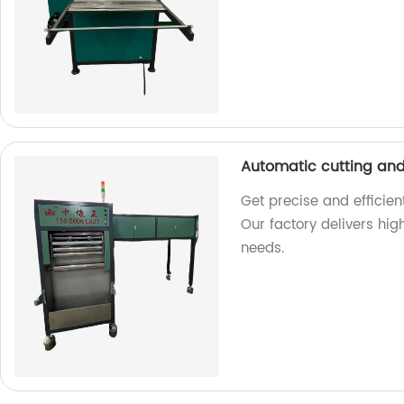
Automatic cutting an
Get precise and efficie
Our factory delivers hi
needs.