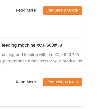
Read More
Request a Quote
d feeding machine XCJ-600#-B
nt cutting and feeding with the XCJ-600#-B.
gh-performance machines for your production
Read More
Request a Quote